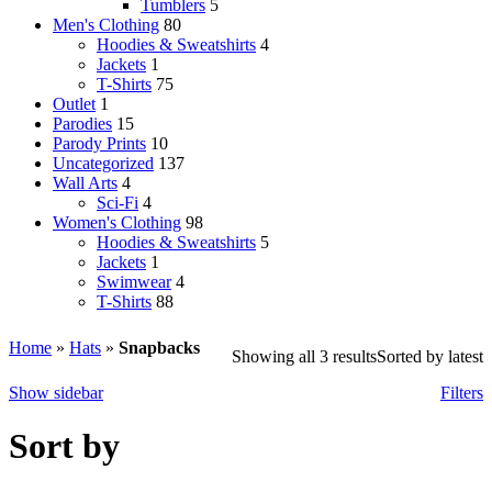
Tumblers
5
Men's Clothing
80
Hoodies & Sweatshirts
4
Jackets
1
T-Shirts
75
Outlet
1
Parodies
15
Parody Prints
10
Uncategorized
137
Wall Arts
4
Sci-Fi
4
Women's Clothing
98
Hoodies & Sweatshirts
5
Jackets
1
Swimwear
4
T-Shirts
88
Home
»
Hats
»
Snapbacks
Showing all 3 results
Sorted by latest
Show sidebar
Filters
Sort by