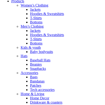
Products
Women’s Clothing
Jackets
Hoodies & Sweatshirts
T-Shirts
Bottoms
Men’s Clothing
Jackets
Hoodies & Sweatshirts
T-Shirts
Bottoms
Kids & youth
Baby bodysuits
Hats
Baseball Hats
Beanies
Snapbacks
Accessories
Bags
Bandanas
Patches
Tech accessories
Home & Living
Home Decor
Drinkware & coasters