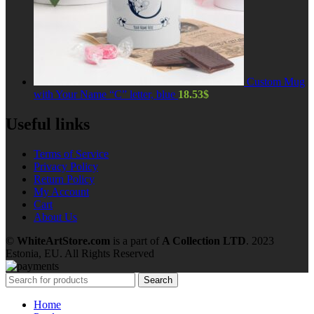
Custom Mug
with Your Name “C” letter, blue
18.53
$
Useful links
Terms of Service
Privacy Policy
Return Policy
My Account
Cart
About Us
©
WhiteArtStore.com
is a part of
A Collection LTD
. 2023
Estonia, EU. All Rights Reserved
Search
Home