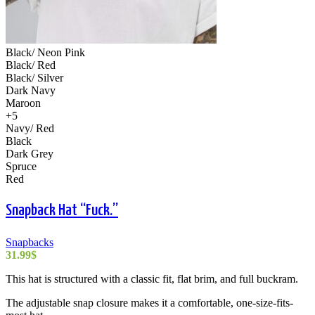
Black/ Neon Pink
Black/ Red
Black/ Silver
Dark Navy
Maroon
+5
Navy/ Red
Black
Dark Grey
Spruce
Red
Snapback Hat “Fuck.”
Snapbacks
31.99
$
This hat is structured with a classic fit, flat brim, and full buckram.
The adjustable snap closure makes it a comfortable, one-size-fits-