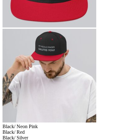
Black/ Neon Pink
Black/ Red
Black/ Silver