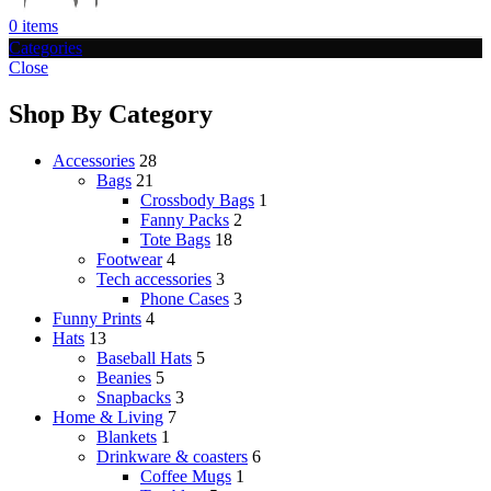
0
items
Categories
Close
Shop By Category
Accessories
28
Bags
21
Crossbody Bags
1
Fanny Packs
2
Tote Bags
18
Footwear
4
Tech accessories
3
Phone Cases
3
Funny Prints
4
Hats
13
Baseball Hats
5
Beanies
5
Snapbacks
3
Home & Living
7
Blankets
1
Drinkware & coasters
6
Coffee Mugs
1