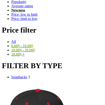
Popularity
Average rating
Newness
Price: low to high
Price: high to low
Price filter
All
0.00
$
-
10.00
$
10.00
$
-
20.00
$
20.00
$
+
FILTER BY TYPE
Snapbacks
3