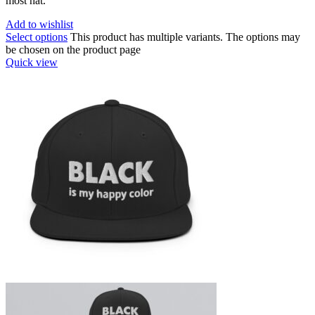
most hat.
Add to wishlist
Select options
This product has multiple variants. The options may
be chosen on the product page
Quick view