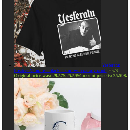
Yesferatu:
Positive Vampire – black T-shirt with parody print
29.57
$
Original price was: 29.57$.
25.59
$
Current price is: 25.59$.