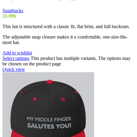
Snapbacks
31.99
$
This hat is structured with a classic fit, flat brim, and full buckram.
The adjustable snap closure makes it a comfortable, one-size-fits-
most hat.
Add to wishlist
Select options
This product has multiple variants. The options may
be chosen on the product page
Quick view