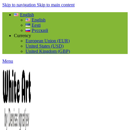
Skip to navigation
Skip to main content
English
English
Eesti
Русский
Currency
European Union (EUR)
United States (USD)
United Kingdom (GBP)
Menu