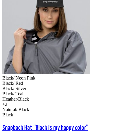
Black/ Neon Pink
Black/ Red
Black/ Silver
Black/ Teal
Heather/Black
+2
Natural/ Black
Black
Snapback Hat “Black is my happy color”