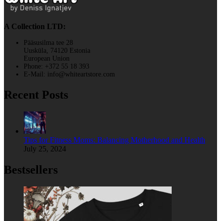
A Collection LTD:
Pääsusilma tee 28
Uusküla, 74120 Estonia
European Union
Phone: +372 55 18 393
E-Mail: info@whiteartstore.com
Recent Posts
Tips for Fitness Moms: Balancing Motherhood and Health
July 25, 2024
Bestsellers