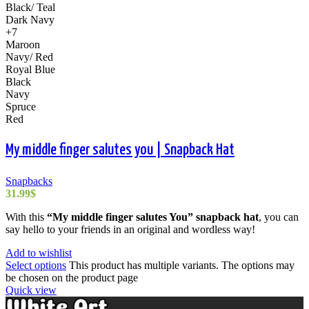
Black/ Teal
Dark Navy
+7
Maroon
Navy/ Red
Royal Blue
Black
Navy
Spruce
Red
My middle finger salutes you | Snapback Hat
Snapbacks
31.99
$
With this
“My middle finger salutes You” snapback hat
, you can
say hello to your friends in an original and wordless way!
Add to wishlist
Select options
This product has multiple variants. The options may
be chosen on the product page
Quick view