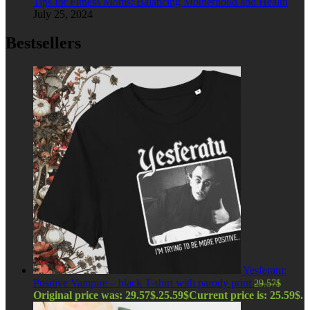
Tips for Fitness Moms: Balancing Motherhood and Health
July 25, 2024
Bestsellers
Yesferatu:
Positive Vampire – black T-shirt with parody print
29.57
$
Original price was: 29.57$.
25.59
$
Current price is: 25.59$.