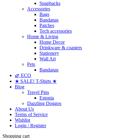
Snapbacks
Accessories
Bags
Bandanas
Patches
Tech accessories
Home & Living
Home Decor
Drinkware & coasters
Stationery
Wall Art
Pets
Bandanas
🌿 ECO
★ SALE! T-Shirts ★
Blog
Travel Pins
Estonia
Dazzling Doggos
About Us
Terms of Service
Wishlist
Login / Register
Shopping cart