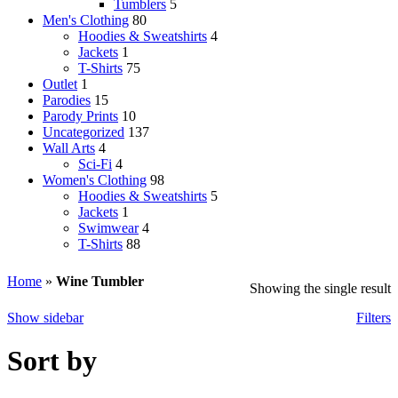
Tumblers
5
Men's Clothing
80
Hoodies & Sweatshirts
4
Jackets
1
T-Shirts
75
Outlet
1
Parodies
15
Parody Prints
10
Uncategorized
137
Wall Arts
4
Sci-Fi
4
Women's Clothing
98
Hoodies & Sweatshirts
5
Jackets
1
Swimwear
4
T-Shirts
88
Home
»
Wine Tumbler
Showing the single result
Show sidebar
Filters
Sort by