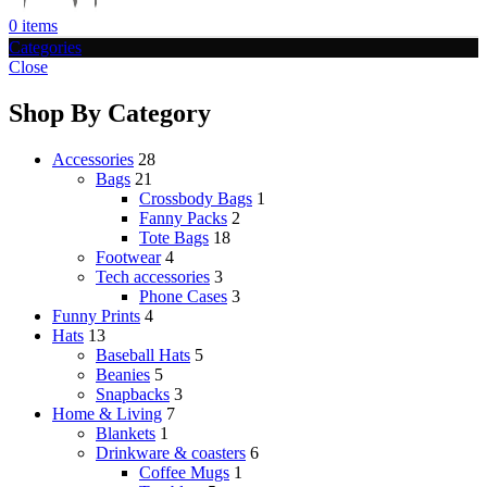
0
items
Categories
Close
Shop By Category
Accessories
28
Bags
21
Crossbody Bags
1
Fanny Packs
2
Tote Bags
18
Footwear
4
Tech accessories
3
Phone Cases
3
Funny Prints
4
Hats
13
Baseball Hats
5
Beanies
5
Snapbacks
3
Home & Living
7
Blankets
1
Drinkware & coasters
6
Coffee Mugs
1