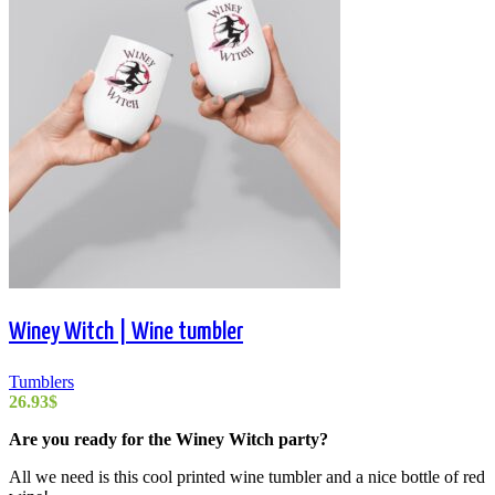
Winey Witch | Wine tumbler
Tumblers
26.93
$
Are you ready for the Winey Witch party?
All we need is this cool printed wine tumbler and a nice bottle of red