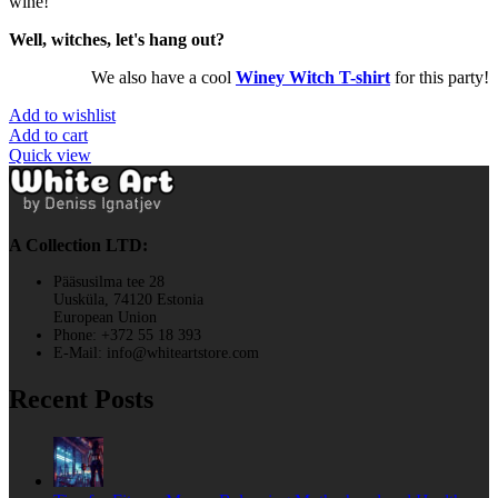
wine!
Well, witches, let's hang out?
We also have a cool
Winey Witch T-shirt
for this party!
Add to wishlist
Add to cart
Quick view
A Collection LTD:
Pääsusilma tee 28
Uusküla, 74120 Estonia
European Union
Phone: +372 55 18 393
E-Mail: info@whiteartstore.com
Recent Posts