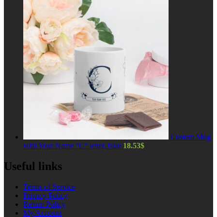
Custom Mug
with Your Name “C” letter, blue
18.53
$
Useful links
Terms of Service
Privacy Policy
Return Policy
My Account