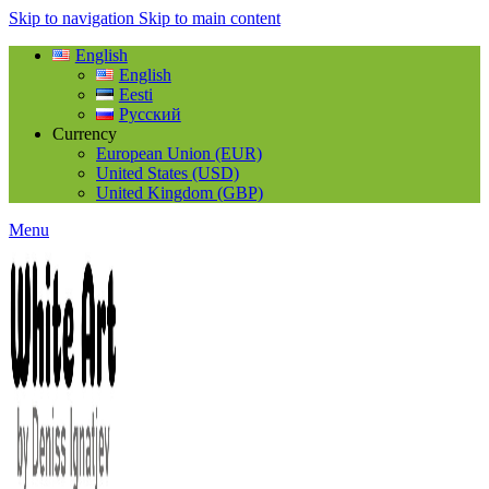
Skip to navigation
Skip to main content
English
English
Eesti
Русский
Currency
European Union (EUR)
United States (USD)
United Kingdom (GBP)
Menu