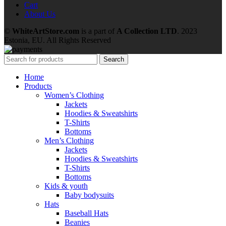
Cart
About Us
©
WhiteArtStore.com
is a part of
A Collection LTD
. 2023
Estonia, EU. All Rights Reserved
Search
Home
Products
Women’s Clothing
Jackets
Hoodies & Sweatshirts
T-Shirts
Bottoms
Men’s Clothing
Jackets
Hoodies & Sweatshirts
T-Shirts
Bottoms
Kids & youth
Baby bodysuits
Hats
Baseball Hats
Beanies