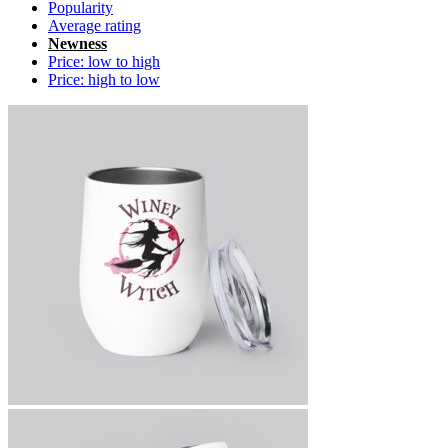
Popularity
Average rating
Newness
Price: low to high
Price: high to low